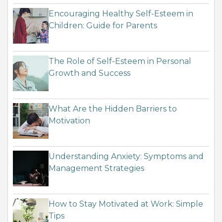
Encouraging Healthy Self-Esteem in
Children: Guide for Parents
The Role of Self-Esteem in Personal
Growth and Success
What Are the Hidden Barriers to
Motivation
Understanding Anxiety: Symptoms and
Management Strategies
How to Stay Motivated at Work: Simple
Tips