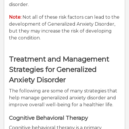
disorder.
Note:
Not all of these risk factors can lead to the
development of Generalized Anxiety Disorder,
but they may increase the risk of developing
the condition.
Treatment and Management
Strategies for Generalized
Anxiety Disorder
The following are some of many strategies that
help manage generalized anxiety disorder and
improve overall well-being for a healthier life.
Cognitive Behavioral Therapy
Cognitive behavioral therapy is a primary