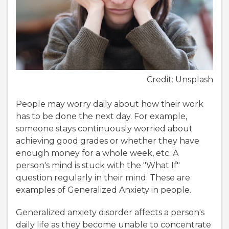
Credit: Unsplash
People may worry daily about how their work
has to be done the next day. For example,
someone stays continuously worried about
achieving good grades or whether they have
enough money for a whole week, etc. A
person's mind is stuck with the "What If"
question regularly in their mind. These are
examples of Generalized Anxiety in people.
Generalized anxiety disorder affects a person's
daily life as they become unable to concentrate