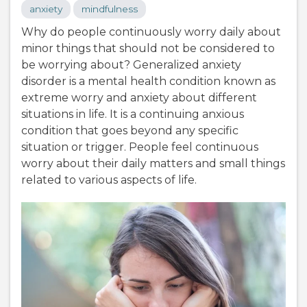
anxiety
mindfulness
Why do people continuously worry daily about
minor things that should not be considered to
be worrying about? Generalized anxiety
disorder is a mental health condition known as
extreme worry and anxiety about different
situations in life. It is a continuing anxious
condition that goes beyond any specific
situation or trigger. People feel continuous
worry about their daily matters and small things
related to various aspects of life.