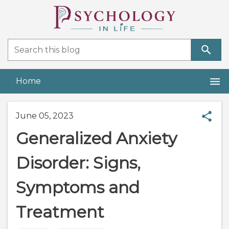
Home
June 05, 2023
Generalized Anxiety
Disorder: Signs,
Symptoms and
Treatment