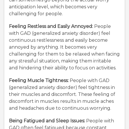
anticipation level, which becomes very
challenging for people.
Feeling Restless and Easily Annoyed:
People
with GAD (generalized anxiety disorder) feel
continuous restlessness and easily become
annoyed by anything. It becomes very
challenging for them to be relaxed when facing
any stressful situation, making them irritable
and hindering their ability to focus on activities.
Feeling Muscle Tightness:
People with GAD
(generalized anxiety disorder) feel tightness in
their muscles and discomfort. These feeling of
discomfort in muscles results in muscle aches
and headaches due to continuous worrying.
Being Fatigued and Sleep Issues:
People with
GAD often feel fatigued because constant