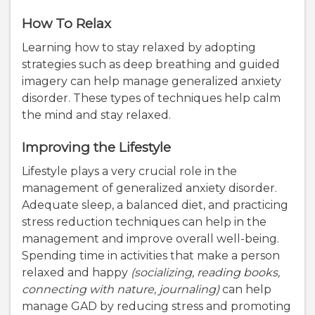
How To Relax
Learning how to stay relaxed by adopting
strategies such as deep breathing and guided
imagery can help manage generalized anxiety
disorder. These types of techniques help calm
the mind and stay relaxed.
Improving the Lifestyle
Lifestyle plays a very crucial role in the
management of generalized anxiety disorder.
Adequate sleep, a balanced diet, and practicing
stress reduction techniques can help in the
management and improve overall well-being.
Spending time in activities that make a person
relaxed and happy
(socializing, reading books,
connecting with nature, journaling)
can help
manage GAD by reducing stress and promoting