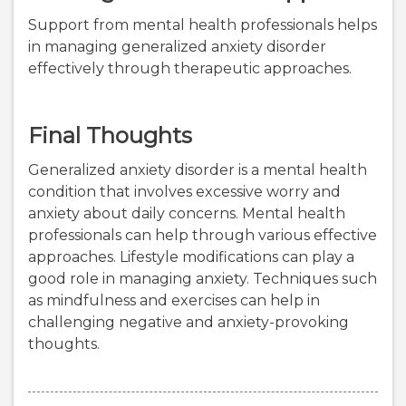
Support from mental health professionals helps
in managing generalized anxiety disorder
effectively through therapeutic approaches.
Final Thoughts
Generalized anxiety disorder is a mental health
condition that involves excessive worry and
anxiety about daily concerns. Mental health
professionals can help through various effective
approaches. Lifestyle modifications can play a
good role in managing anxiety. Techniques such
as mindfulness and exercises can help in
challenging negative and anxiety-provoking
thoughts.