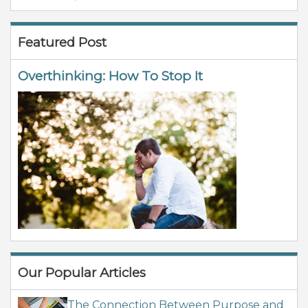
Featured Post
Overthinking: How To Stop It
Our Popular Articles
The Connection Between Purpose and