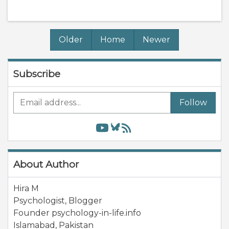
Older
Home
Newer
Subscribe
Follow
About Author
Hira M
Psychologist, Blogger
Founder psychology-in-life.info
Islamabad
,
Pakistan