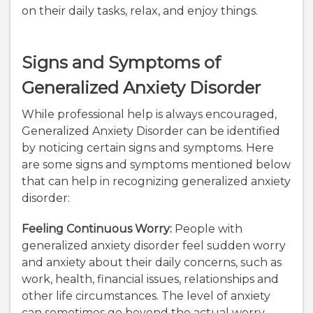
on their daily tasks, relax, and enjoy things.
Signs and Symptoms of
Generalized Anxiety Disorder
While professional help is always encouraged,
Generalized Anxiety Disorder can be identified
by noticing certain signs and symptoms. Here
are some signs and symptoms mentioned below
that can help in recognizing generalized anxiety
disorder:
Feeling Continuous Worry:
People with
generalized anxiety disorder feel sudden worry
and anxiety about their daily concerns, such as
work, health, financial issues, relationships and
other life circumstances. The level of anxiety
can sometimes go beyond the actual worry