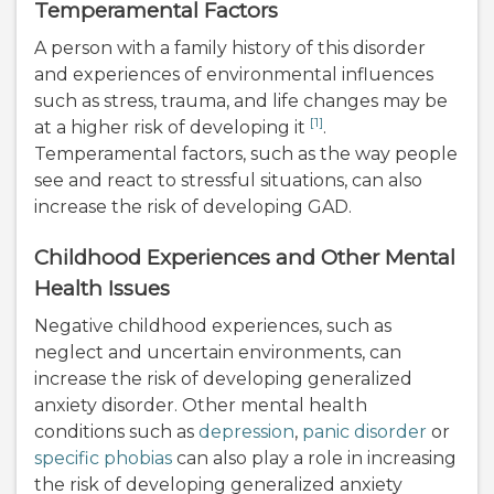
Temperamental Factors
A person with a family history of this disorder
and experiences of environmental influences
such as stress, trauma, and life changes may be
[1]
at a higher risk of developing it
.
Temperamental factors, such as the way people
see and react to stressful situations, can also
increase the risk of developing GAD.
Childhood Experiences and Other Mental
Health Issues
Negative childhood experiences, such as
neglect and uncertain environments, can
increase the risk of developing generalized
anxiety disorder. Other mental health
conditions such as
depression
,
panic disorder
or
specific phobias
can also play a role in increasing
the risk of developing generalized anxiety