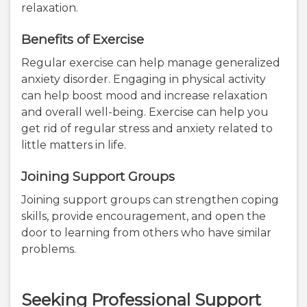
relaxation.
Benefits of Exercise
Regular exercise can help manage generalized
anxiety disorder. Engaging in physical activity
can help boost mood and increase relaxation
and overall well-being. Exercise can help you
get rid of regular stress and anxiety related to
little matters in life.
Joining Support Groups
Joining support groups can strengthen coping
skills, provide encouragement, and open the
door to learning from others who have similar
problems.
Seeking Professional Support