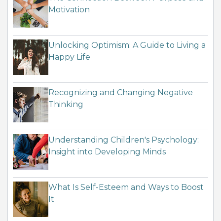
Motivation
Unlocking Optimism: A Guide to Living a
Happy Life
Recognizing and Changing Negative
Thinking
Understanding Children's Psychology:
Insight into Developing Minds
What Is Self-Esteem and Ways to Boost
It