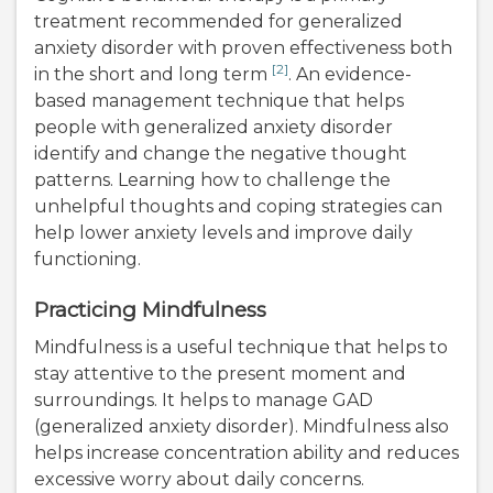
treatment recommended for generalized
anxiety disorder with proven effectiveness both
[2]
in the short and long term
. An evidence-
based management technique that helps
people with generalized anxiety disorder
identify and change the negative thought
patterns. Learning how to challenge the
unhelpful thoughts and coping strategies can
help lower anxiety levels and improve daily
functioning.
Practicing Mindfulness
Mindfulness is a useful technique that helps to
stay attentive to the present moment and
surroundings. It helps to manage GAD
(generalized anxiety disorder). Mindfulness also
helps increase concentration ability and reduces
excessive worry about daily concerns.