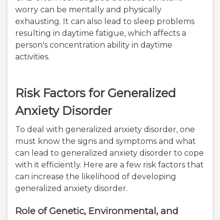
worry can be mentally and physically
exhausting. It can also lead to sleep problems
resulting in daytime fatigue, which affects a
person's concentration ability in daytime
activities.
Risk Factors for Generalized
Anxiety Disorder
To deal with generalized anxiety disorder, one
must know the signs and symptoms and what
can lead to generalized anxiety disorder to cope
with it efficiently. Here are a few risk factors that
can increase the likelihood of developing
generalized anxiety disorder.
Role of Genetic, Environmental, and