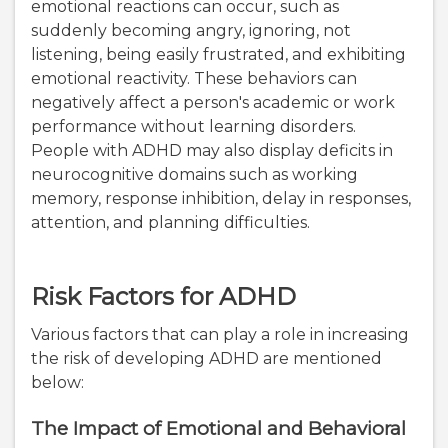
emotional reactions can occur, such as
suddenly becoming angry, ignoring, not
listening, being easily frustrated, and exhibiting
emotional reactivity. These behaviors can
negatively affect a person's academic or work
performance without learning disorders.
People with ADHD may also display deficits in
neurocognitive domains such as working
memory, response inhibition, delay in responses,
attention, and planning difficulties.
Risk Factors for ADHD
Various factors that can play a role in increasing
the risk of developing ADHD are mentioned
below:
The Impact of Emotional and Behavioral