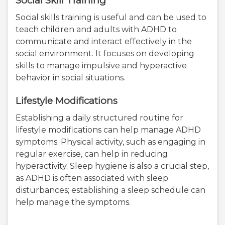
Social Skill Training
Social skills training is useful and can be used to
teach children and adults with ADHD to
communicate and interact effectively in the
social environment. It focuses on developing
skills to manage impulsive and hyperactive
behavior in social situations.
Lifestyle Modifications
Establishing a daily structured routine for
lifestyle modifications can help manage ADHD
symptoms. Physical activity, such as engaging in
regular exercise, can help in reducing
hyperactivity. Sleep hygiene is also a crucial step,
as ADHD is often associated with sleep
disturbances; establishing a sleep schedule can
help manage the symptoms.