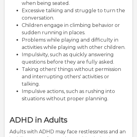
when being seated.
Excessive talking and struggle to turn the
conversation.
Children engage in climbing behavior or
sudden running in places.
Problems while playing and difficulty in
activities while playing with other children.
Impulsivity, such as quickly answering
questions before they are fully asked.
Taking others' things without permission
and interrupting others' activities or
talking.
Impulsive actions, such as rushing into
situations without proper planning.
ADHD in Adults
Adults with ADHD may face restlessness and an