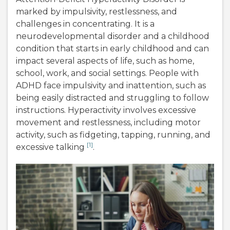
marked by impulsivity, restlessness, and
challenges in concentrating. It is a
neurodevelopmental disorder and a childhood
condition that starts in early childhood and can
impact several aspects of life, such as home,
school, work, and social settings. People with
ADHD face impulsivity and inattention, such as
being easily distracted and struggling to follow
instructions. Hyperactivity involves excessive
movement and restlessness, including motor
activity, such as fidgeting, tapping, running, and
[1]
excessive talking
.