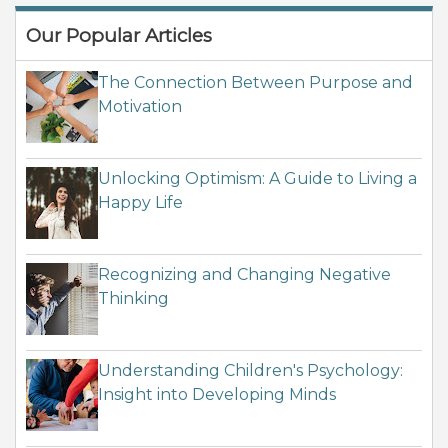
Our Popular Articles
The Connection Between Purpose and
Motivation
Unlocking Optimism: A Guide to Living a
Happy Life
Recognizing and Changing Negative
Thinking
Understanding Children's Psychology:
Insight into Developing Minds