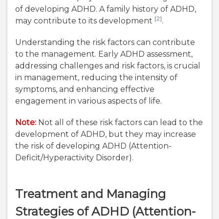
of developing ADHD. A family history of ADHD,
[2]
may contribute to its development
.
Understanding the risk factors can contribute
to the management. Early ADHD assessment,
addressing challenges and risk factors, is crucial
in management, reducing the intensity of
symptoms, and enhancing effective
engagement in various aspects of life.
Note:
Not all of these risk factors can lead to the
development of ADHD, but they may increase
the risk of developing ADHD (Attention-
Deficit/Hyperactivity Disorder).
Treatment and Managing
Strategies of ADHD (Attention-