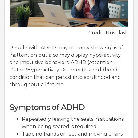
Credit: Unsplash
People with ADHD may not only show signs of
inattention but also may display hyperactivity
and impulsive behaviors. ADHD (Attention-
Deficit/Hyperactivity Disorder) is a childhood
condition that can persist into adulthood and
throughout a lifetime.
Symptoms of ADHD
Repeatedly leaving the seats in situations
when being seated is required.
Tapping hands or feet and moving chairs