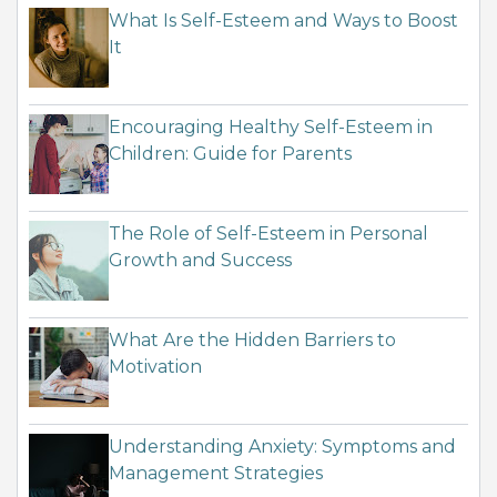
What Is Self-Esteem and Ways to Boost
It
Encouraging Healthy Self-Esteem in
Children: Guide for Parents
The Role of Self-Esteem in Personal
Growth and Success
What Are the Hidden Barriers to
Motivation
Understanding Anxiety: Symptoms and
Management Strategies