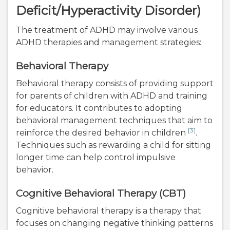
Deficit/Hyperactivity Disorder)
The treatment of ADHD may involve various
ADHD therapies and management strategies:
Behavioral Therapy
Behavioral therapy consists of providing support
for parents of children with ADHD and training
for educators. It contributes to adopting
behavioral management techniques that aim to
[3]
reinforce the desired behavior in children
.
Techniques such as rewarding a child for sitting
longer time can help control impulsive
behavior.
Cognitive Behavioral Therapy (CBT)
Cognitive behavioral therapy is a therapy that
focuses on changing negative thinking patterns