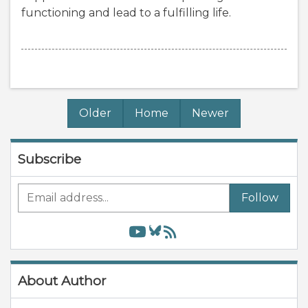
functioning and lead to a fulfilling life.
Older
Home
Newer
Subscribe
Follow
About Author