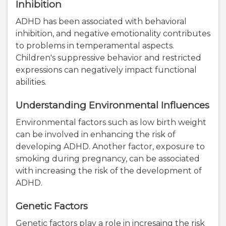
Inhibition
ADHD has been associated with behavioral
inhibition, and negative emotionality contributes
to problems in temperamental aspects.
Children's suppressive behavior and restricted
expressions can negatively impact functional
abilities.
Understanding Environmental Influences
Environmental factors such as low birth weight
can be involved in enhancing the risk of
developing ADHD. Another factor, exposure to
smoking during pregnancy, can be associated
with increasing the risk of the development of
ADHD.
Genetic Factors
Genetic factors play a role in incresaing the risk