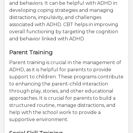
and behaviors. It can be helpful with ADHD in
developing coping strategies and managing
distractions, impulsivity, and challenges
associated with ADHD. CBT helps in improving
overall functioning by targeting the cognition
and behavior linked with ADHD.
Parent Training
Parent training is crucial in the management of
ADHD, as it is helpful for parents to provide
support to children. These programs contribute
to enhancing the parent-child interaction
through play, stories, and other educational
approaches. It is crucial for parents to build a
structured routine, manage distractions, and
help with the school work to provide a
supportive environment.