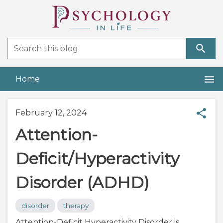
Home
February 12, 2024
Attention-
Deficit/Hyperactivity
Disorder (ADHD)
disorder
therapy
Attention-Deficit Hyperactivity Disorder is