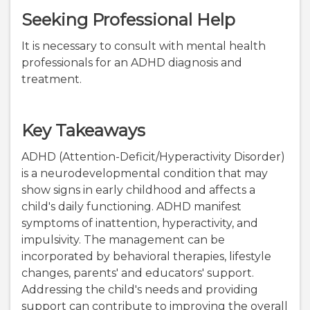
Seeking Professional Help
It is necessary to consult with mental health
professionals for an ADHD diagnosis and
treatment.
Key Takeaways
ADHD (Attention-Deficit/Hyperactivity Disorder)
is a neurodevelopmental condition that may
show signs in early childhood and affects a
child's daily functioning. ADHD manifest
symptoms of inattention, hyperactivity, and
impulsivity. The management can be
incorporated by behavioral therapies, lifestyle
changes, parents' and educators' support.
Addressing the child's needs and providing
support can contribute to improving the overall