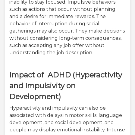
inability to stay focused. Impulsive behaviors,
such as actions that occur without planning,
and a desire for immediate rewards. The
behavior of interruption during social
gatherings may also occur. They make decisions
without considering long-term consequences,
such as accepting any job offer without
understanding the job description.
Impact of ADHD (Hyperactivity
and Impulsivity on
Development)
Hyperactivity and impulsivity can also be
associated with delays in motor skills, language
development, and social development, and
people may display emotional instability. Intense