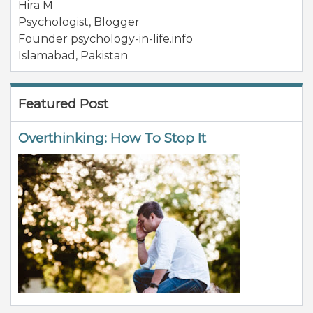
Hira M
Psychologist, Blogger
Founder psychology-in-life.info
Islamabad
,
Pakistan
Featured Post
Overthinking: How To Stop It