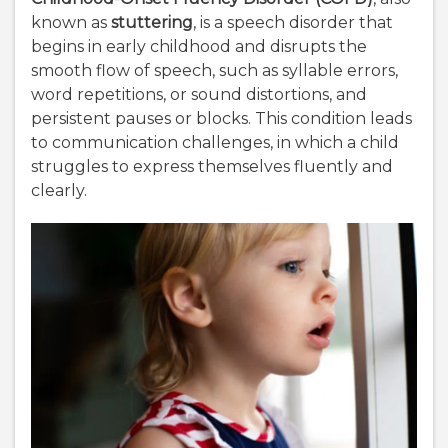
known as
stuttering
, is a speech disorder that
begins in early childhood and disrupts the
smooth flow of speech, such as syllable errors,
word repetitions, or sound distortions, and
persistent pauses or blocks. This condition leads
to communication challenges, in which a child
struggles to express themselves fluently and
clearly.