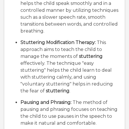
helps the child speak smoothly and in a
controlled manner by utilizing techniques
such as a slower speech rate, smooth
transitions between words, and controlled
breathing.
Stuttering Modification Therapy:
This
approach aims to teach the child to
manage the moments of
stuttering
effectively. The technique "easy
stuttering" helps the child learn to deal
with stuttering calmly, and using
"voluntary stuttering" helps in reducing
the fear of
stuttering
.
Pausing and Phrasing:
The method of
pausing and phrasing focuses on teaching
the child to use pauses in the speech to
make it natural and comfortable.