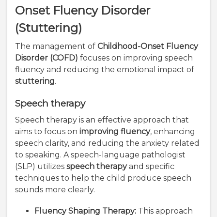
Onset Fluency Disorder
(Stuttering)
The management of
Childhood-Onset Fluency
Disorder (COFD)
focuses on improving speech
fluency and reducing the emotional impact of
stuttering
.
Speech therapy
Speech therapy is an effective approach that
aims to focus on
improving fluency
, enhancing
speech clarity, and reducing the anxiety related
to speaking. A speech-language pathologist
(SLP) utilizes
speech therapy
and specific
techniques to help the child produce speech
sounds more clearly.
Fluency Shaping Therapy:
This approach