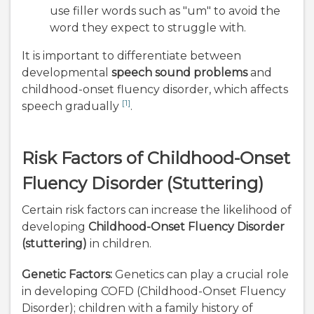
use filler words such as "um" to avoid the
word they expect to struggle with.
It is important to differentiate between
developmental
speech sound problems
and
childhood-onset fluency disorder, which affects
[1]
speech gradually
.
Risk Factors of Childhood-Onset
Fluency Disorder (Stuttering)
Certain risk factors can increase the likelihood of
developing
Childhood-Onset Fluency Disorder
(stuttering)
in children.
Genetic Factors:
Genetics can play a crucial role
in developing COFD (Childhood-Onset Fluency
Disorder); children with a family history of