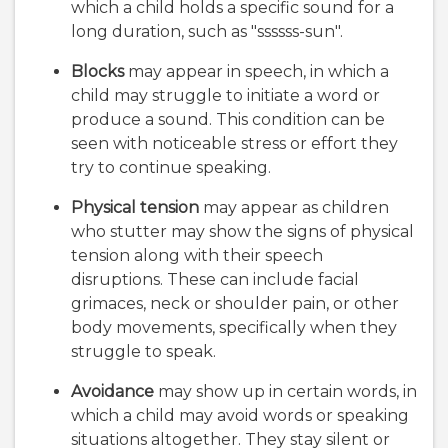
which a child holds a specific sound for a
long duration, such as "ssssss-sun".
Blocks
may appear in speech, in which a
child may struggle to initiate a word or
produce a sound. This condition can be
seen with noticeable stress or effort they
try to continue speaking.
Physical tension
may appear as children
who stutter may show the signs of physical
tension along with their speech
disruptions. These can include facial
grimaces, neck or shoulder pain, or other
body movements, specifically when they
struggle to speak.
Avoidance
may show up in certain words, in
which a child may avoid words or speaking
situations altogether. They stay silent or