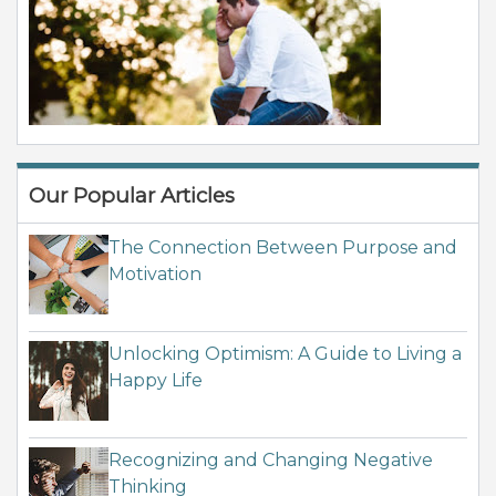
Our Popular Articles
The Connection Between Purpose and
Motivation
Unlocking Optimism: A Guide to Living a
Happy Life
Recognizing and Changing Negative
Thinking