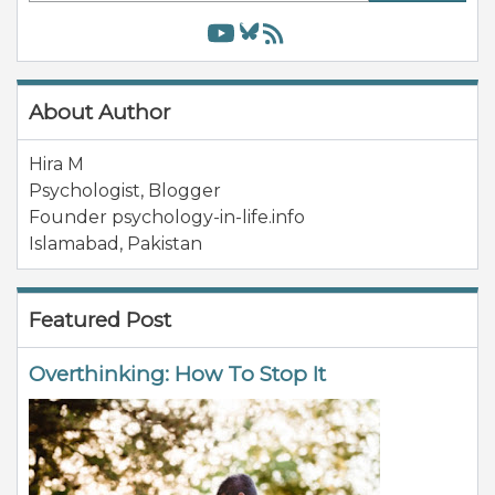
About Author
Hira M
Psychologist, Blogger
Founder psychology-in-life.info
Islamabad
,
Pakistan
Featured Post
Overthinking: How To Stop It