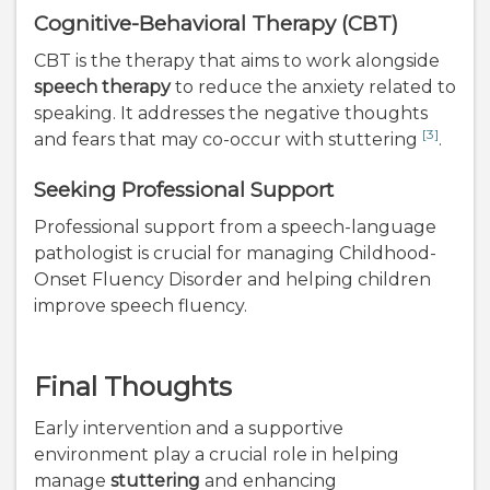
Cognitive-Behavioral Therapy (CBT)
CBT is the therapy that aims to work alongside
speech therapy
to reduce the anxiety related to
speaking. It addresses the negative thoughts
[3]
and fears that may co-occur with stuttering
.
Seeking Professional Support
Professional support from a speech-language
pathologist is crucial for managing Childhood-
Onset Fluency Disorder and helping children
improve speech fluency.
Final Thoughts
Early intervention and a supportive
environment play a crucial role in helping
manage
stuttering
and enhancing