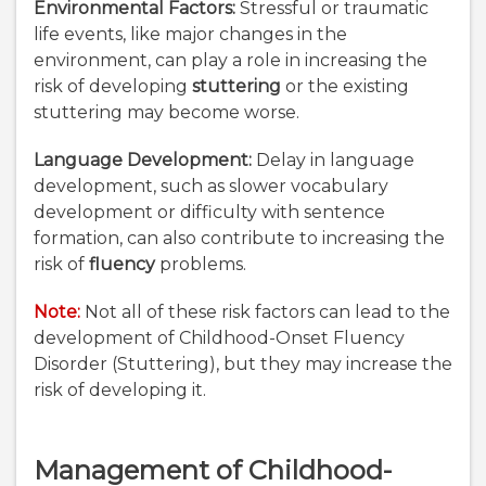
Environmental Factors:
Stressful or traumatic
life events, like major changes in the
environment, can play a role in increasing the
risk of developing
stuttering
or the existing
stuttering may become worse.
Language Development:
Delay in language
development, such as slower vocabulary
development or difficulty with sentence
formation, can also contribute to increasing the
risk of
fluency
problems.
Note:
Not all of these risk factors can lead to the
development of Childhood-Onset Fluency
Disorder (Stuttering), but they may increase the
risk of developing it.
Management of Childhood-