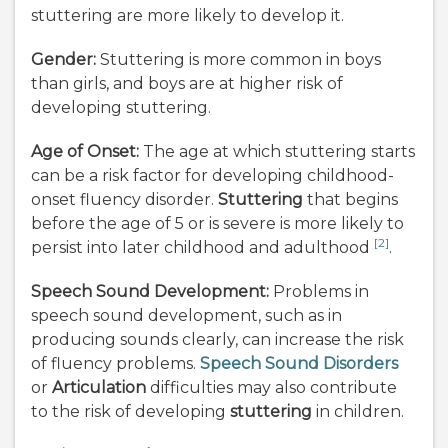
stuttering are more likely to develop it.
Gender:
Stuttering is more common in boys
than girls, and boys are at higher risk of
developing stuttering.
Age of Onset:
The age at which stuttering starts
can be a risk factor for developing childhood-
onset fluency disorder.
Stuttering
that begins
before the age of 5 or is severe is more likely to
[2]
persist into later childhood and adulthood
.
Speech Sound Development:
Problems in
speech sound development, such as in
producing sounds clearly, can increase the risk
of fluency problems.
Speech Sound Disorders
or
Articulation
difficulties may also contribute
to the risk of developing
stuttering
in children.