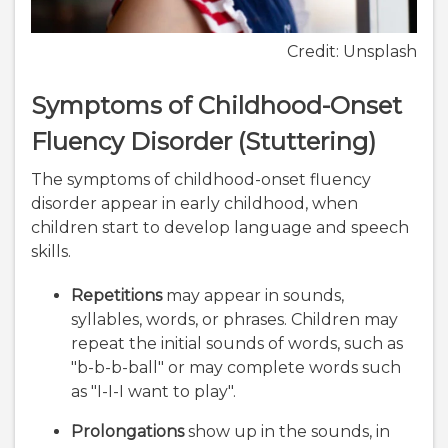
Credit: Unsplash
Symptoms of Childhood-Onset
Fluency Disorder (Stuttering)
The symptoms of childhood-onset fluency
disorder appear in early childhood, when
children start to develop language and speech
skills.
Repetitions
may appear in sounds,
syllables, words, or phrases. Children may
repeat the initial sounds of words, such as
"b-b-b-ball" or may complete words such
as "I-I-I want to play".
Prolongations
show up in the sounds, in