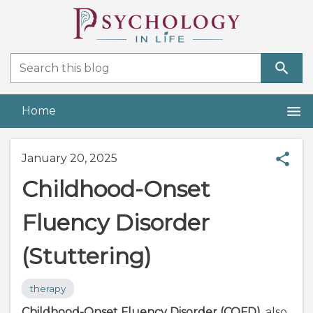
Home
January 20, 2025
Childhood-Onset
Fluency Disorder
(Stuttering)
therapy
Childhood-Onset Fluency Disorder (COFD)
, also