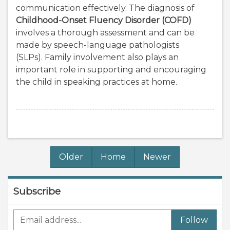
communication effectively. The diagnosis of
Childhood-Onset Fluency Disorder (COFD)
involves a thorough assessment and can be
made by speech-language pathologists
(SLPs). Family involvement also plays an
important role in supporting and encouraging
the child in speaking practices at home.
Older
Home
Newer
Subscribe
Follow