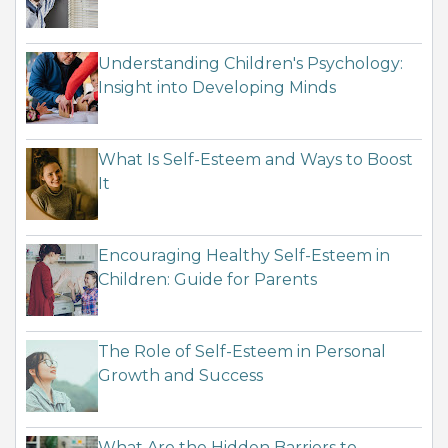
Understanding Children's Psychology:
Insight into Developing Minds
What Is Self-Esteem and Ways to Boost
It
Encouraging Healthy Self-Esteem in
Children: Guide for Parents
The Role of Self-Esteem in Personal
Growth and Success
What Are the Hidden Barriers to