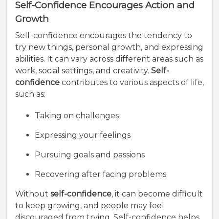
Self-Confidence Encourages Action and
Growth
Self-confidence encourages the tendency to
try new things, personal growth, and expressing
abilities. It can vary across different areas such as
work, social settings, and creativity.
Self-
confidence
contributes to various aspects of life,
such as:
Taking on challenges
Expressing your feelings
Pursuing goals and passions
Recovering after facing problems
Without
self-confidence
, it can become difficult
to keep growing, and people may feel
discouraged from trying. Self-confidence helps