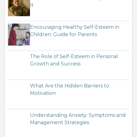
It
Encouraging Healthy Self-Esteem in
Children: Guide for Parents
The Role of Self-Esteem in Personal
Growth and Success
What Are the Hidden Barriers to
Motivation
Understanding Anxiety: Symptoms and
Management Strategies