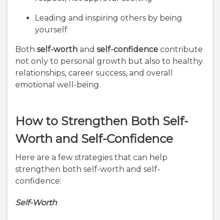
Leading and inspiring others by being
yourself
Both
self-worth
and
self-confidence
contribute
not only to personal growth but also to healthy
relationships, career success, and overall
emotional well-being.
How to Strengthen Both Self-
Worth and Self-Confidence
Here are a few strategies that can help
strengthen both self-worth and self-
confidence:
Self-Worth