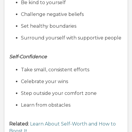
Be kind to yourself
Challenge negative beliefs
Set healthy boundaries
Surround yourself with supportive people
Self-Confidence
Take small, consistent efforts
Celebrate your wins
Step outside your comfort zone
Learn from obstacles
Related:
Learn About Self-Worth and How to
Boost It