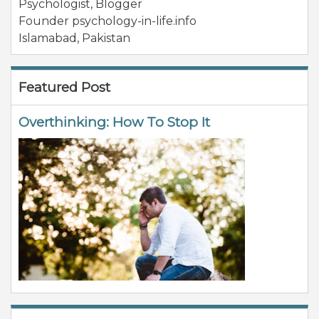
Psychologist, Blogger
Founder psychology-in-life.info
Islamabad
,
Pakistan
Featured Post
Overthinking: How To Stop It