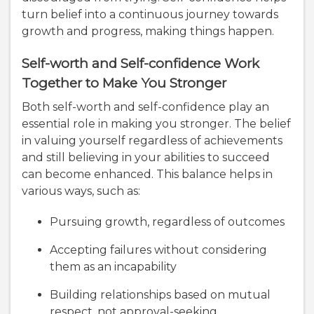
turn belief into a continuous journey towards
growth and progress, making things happen.
Self-worth and Self-confidence Work
Together to Make You Stronger
Both self-worth and self-confidence play an
essential role in making you stronger. The belief
in valuing yourself regardless of achievements
and still believing in your abilities to succeed
can become enhanced. This balance helps in
various ways, such as:
Pursuing growth, regardless of outcomes
Accepting failures without considering
them as an incapability
Building relationships based on mutual
respect, not approval-seeking