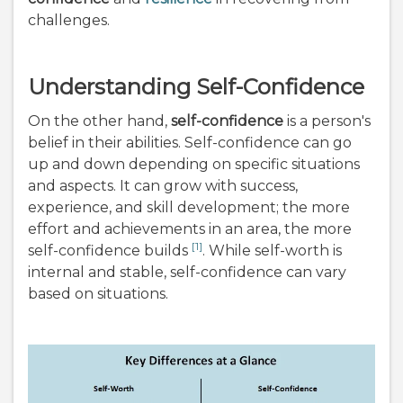
challenges.
Understanding Self-Confidence
On the other hand,
self-confidence
is a person's
belief in their abilities. Self-confidence can go
up and down depending on specific situations
and aspects. It can grow with success,
experience, and skill development; the more
effort and achievements in an area, the more
[1]
self-confidence builds
. While self-worth is
internal and stable, self-confidence can vary
based on situations.