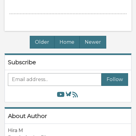
Older
Home
Newer
Subscribe
Follow
About Author
Hira M