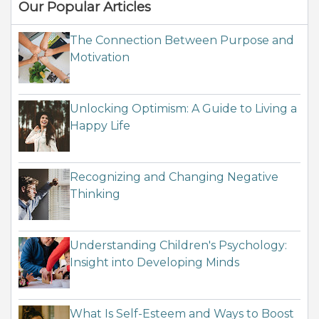
Our Popular Articles
The Connection Between Purpose and
Motivation
Unlocking Optimism: A Guide to Living a
Happy Life
Recognizing and Changing Negative
Thinking
Understanding Children's Psychology:
Insight into Developing Minds
What Is Self-Esteem and Ways to Boost