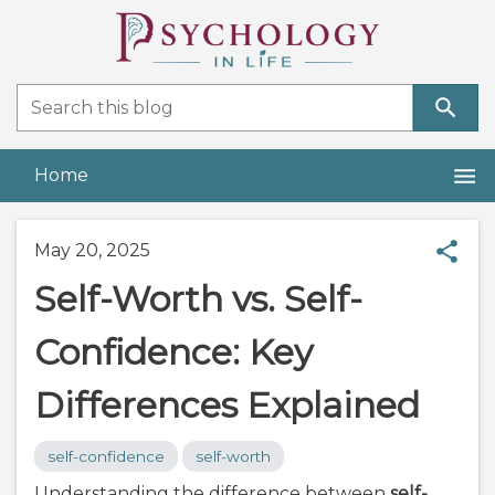
Home
May 20, 2025
Self-Worth vs. Self-
Confidence: Key
Differences Explained
self-confidence
self-worth
Understanding the difference between
self-