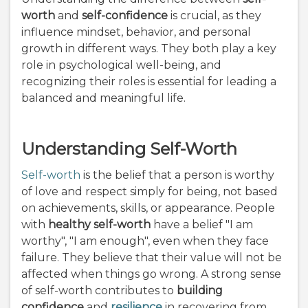
worth
and
self-confidence
is crucial, as they
influence mindset, behavior, and personal
growth in different ways. They both play a key
role in psychological well-being, and
recognizing their roles is essential for leading a
balanced and meaningful life.
Understanding Self-Worth
Self-worth
is the belief that a person is worthy
of love and respect simply for being, not based
on achievements, skills, or appearance. People
with
healthy self-worth
have a belief "I am
worthy", "I am enough", even when they face
failure. They believe that their value will not be
affected when things go wrong. A strong sense
of self-worth contributes to
building
confidence
and
resilience
in recovering from