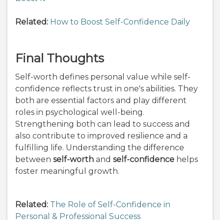
Related:
How to Boost Self-Confidence Daily
Final Thoughts
Self-worth defines personal value while self-
confidence reflects trust in one's abilities. They
both are essential factors and play different
roles in psychological well-being.
Strengthening both can lead to success and
also contribute to improved resilience and a
fulfilling life. Understanding the difference
between
self-worth
and
self-confidence
helps
foster meaningful growth.
Related:
The Role of Self-Confidence in
Personal & Professional Success