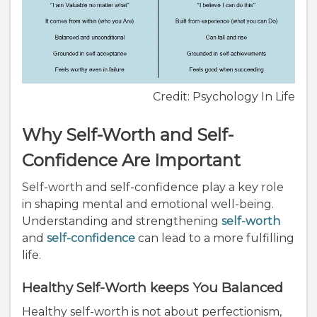
Credit: Psychology In Life
Why Self-Worth and Self-
Confidence Are Important
Self-worth and self-confidence play a key role
in shaping mental and emotional well-being.
Understanding and strengthening
self-worth
and
self-confidence
can lead to a more fulfilling
life.
Healthy Self-Worth keeps You Balanced
Healthy self-worth is not about perfectionism,