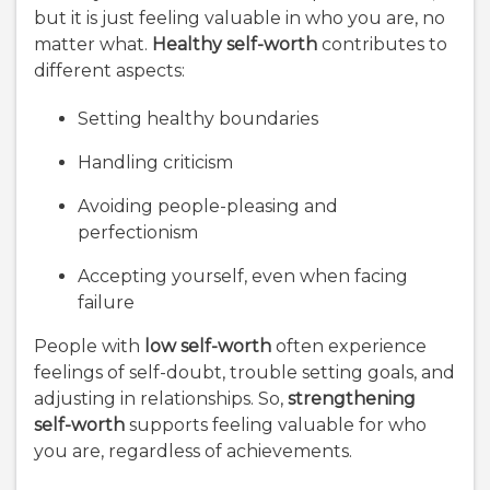
but it is just feeling valuable in who you are, no
matter what.
Healthy self-worth
contributes to
different aspects:
Setting healthy boundaries
Handling criticism
Avoiding people-pleasing and
perfectionism
Accepting yourself, even when facing
failure
People with
low self-worth
often experience
feelings of self-doubt, trouble setting goals, and
adjusting in relationships. So,
strengthening
self-worth
supports feeling valuable for who
you are, regardless of achievements.