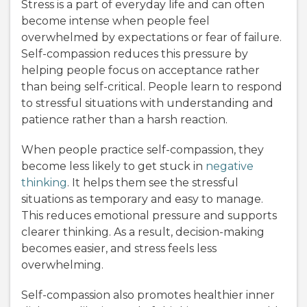
Stress is a part of everyday life and can often
become intense when people feel
overwhelmed by expectations or fear of failure.
Self-compassion reduces this pressure by
helping people focus on acceptance rather
than being self-critical. People learn to respond
to stressful situations with understanding and
patience rather than a harsh reaction.
When people practice self-compassion, they
become less likely to get stuck in
negative
thinking
. It helps them see the stressful
situations as temporary and easy to manage.
This reduces emotional pressure and supports
clearer thinking. As a result, decision-making
becomes easier, and stress feels less
overwhelming.
Self-compassion also promotes healthier inner