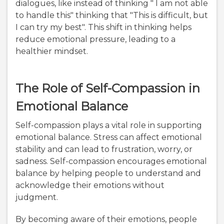
dialogues, like instead of thinking " I am not able
to handle this" thinking that "This is difficult, but
I can try my best". This shift in thinking helps
reduce emotional pressure, leading to a
healthier mindset.
The Role of Self-Compassion in
Emotional Balance
Self-compassion plays a vital role in supporting
emotional balance. Stress can affect emotional
stability and can lead to frustration, worry, or
sadness. Self-compassion encourages emotional
balance by helping people to understand and
acknowledge their emotions without
judgment.
By becoming aware of their emotions, people