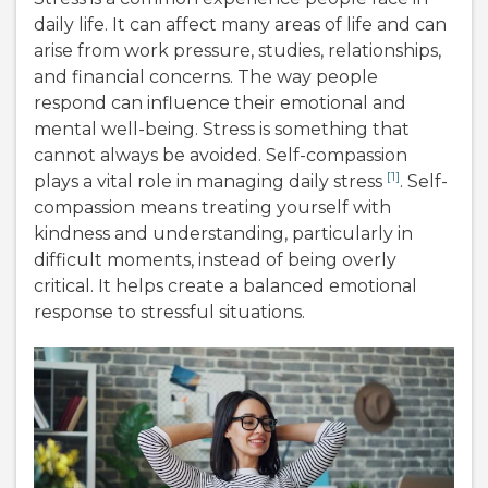
daily life. It can affect many areas of life and can
arise from work pressure, studies, relationships,
and financial concerns. The way people
respond can influence their emotional and
mental well-being. Stress is something that
cannot always be avoided. Self-compassion
[1]
plays a vital role in managing daily stress
. Self-
compassion means treating yourself with
kindness and understanding, particularly in
difficult moments, instead of being overly
critical. It helps create a balanced emotional
response to stressful situations.