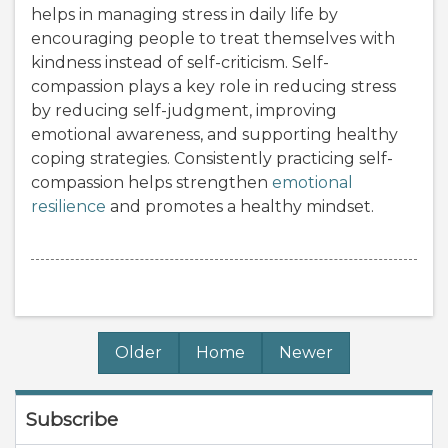
helps in managing stress in daily life by
encouraging people to treat themselves with
kindness instead of self-criticism. Self-
compassion plays a key role in reducing stress
by reducing self-judgment, improving
emotional awareness, and supporting healthy
coping strategies. Consistently practicing self-
compassion helps strengthen
emotional
resilience
and promotes a healthy mindset.
Older
Home
Newer
Subscribe