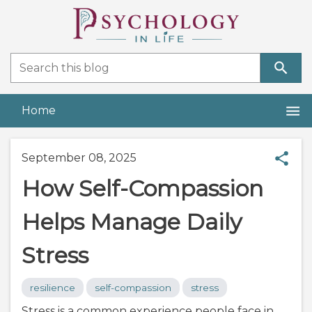
Home
September 08, 2025
How Self-Compassion
Helps Manage Daily
Stress
resilience
self-compassion
stress
Stress is a common experience people face in