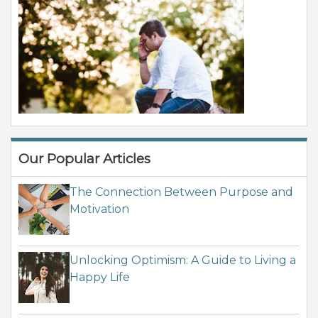
Our Popular Articles
The Connection Between Purpose and
Motivation
Unlocking Optimism: A Guide to Living a
Happy Life