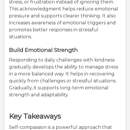
stress, or frustration instead of ignoring them.
This acknowledgment helps reduce emotional
pressure and supports clearer thinking. It also
increases awareness of emotional triggers and
promotes better responses in stressful
situations.
Build Emotional Strength
Responding to daily challenges with kindness
gradually develops the ability to manage stress
in a more balanced way. It helps in recovering
quickly from challenges or stressful situations.
Gradually, it supports long-term emotional
strength and adaptability.
Key Takeaways
Self-compassion is a powerful approach that