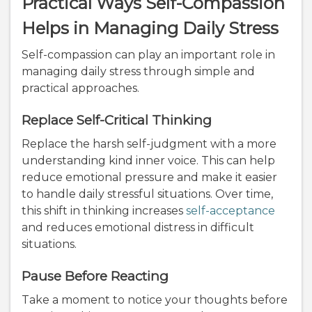
Practical Ways Self-Compassion
Helps in Managing Daily Stress
Self-compassion can play an important role in
managing daily stress through simple and
practical approaches.
Replace Self-Critical Thinking
Replace the harsh self-judgment with a more
understanding kind inner voice. This can help
reduce emotional pressure and make it easier
to handle daily stressful situations. Over time,
this shift in thinking increases
self-acceptance
and reduces emotional distress in difficult
situations.
Pause Before Reacting
Take a moment to notice your thoughts before