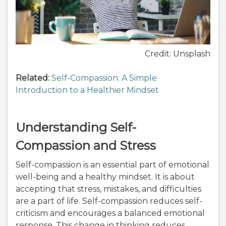
Credit: Unsplash
Related:
Self-Compassion: A Simple
Introduction to a Healthier Mindset
Understanding Self-
Compassion and Stress
Self-compassion is an essential part of emotional
well-being and a healthy mindset. It is about
accepting that stress, mistakes, and difficulties
are a part of life. Self-compassion reduces self-
criticism and encourages a balanced emotional
response. This change in thinking reduces