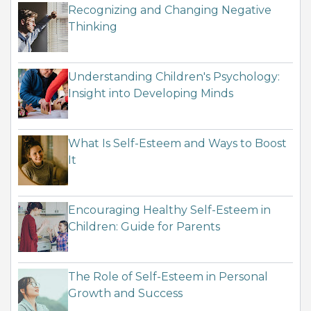
Recognizing and Changing Negative
Thinking
Understanding Children's Psychology:
Insight into Developing Minds
What Is Self-Esteem and Ways to Boost
It
Encouraging Healthy Self-Esteem in
Children: Guide for Parents
The Role of Self-Esteem in Personal
Growth and Success