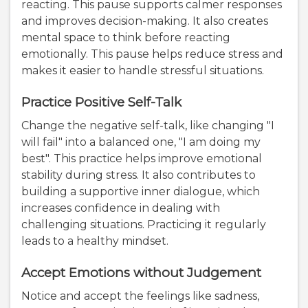
reacting. This pause supports calmer responses
and improves decision-making. It also creates
mental space to think before reacting
emotionally. This pause helps reduce stress and
makes it easier to handle stressful situations.
Practice Positive Self-Talk
Change the negative self-talk, like changing "I
will fail" into a balanced one, "I am doing my
best". This practice helps improve emotional
stability during stress. It also contributes to
building a supportive inner dialogue, which
increases confidence in dealing with
challenging situations. Practicing it regularly
leads to a healthy mindset.
Accept Emotions without Judgement
Notice and accept the feelings like sadness,