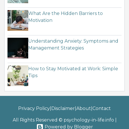
What Are the Hidden Barriers to
Motivation
Understanding Anxiety: Symptoms and
Management Strategies
How to Stay Motivated at Work: Simple
Tips
Privacy Policy
|
Disclaimer
|
About
|
Contact
All Rights Reserved © psychology-in-life.info
|
Powered by Blogger