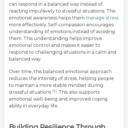
can respond in a balanced way instead of
reacting impulsively to stressful situations. This
emotional awareness helps them
manage stress
more effectively. Self-compassion encourages
understanding of emotions instead of avoiding
them. This understanding helps improve
emotional control and makes it easier to
respond to challenging situations in a calm and
balanced way.
Over time, this balanced emotional approach
reduces the intensity of stress, helping people
to maintain a more stable mindset during
[3]
stressful situations
. This also supports
emotional well-being and improved coping
ability in everyday life.
Building Resilience Through