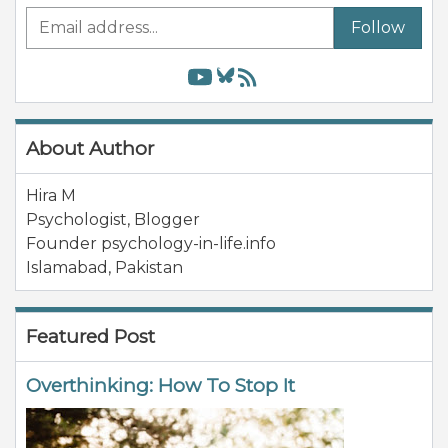
Follow
About Author
Hira M
Psychologist, Blogger
Founder psychology-in-life.info
Islamabad
,
Pakistan
Featured Post
Overthinking: How To Stop It