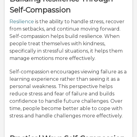
Self-Compassion
Resilience
is the ability to handle stress, recover
from setbacks, and continue moving forward.
Self-compassion helps build resilience. When
people treat themselves with kindness,
specifically in stressful situations, it helps them
manage emotions more effectively.
Self-compassion encourages viewing failure as a
learning experience rather than seeing it as a
personal weakness. This perspective helps
reduce stress and fear of failure and builds
confidence to handle future challenges. Over
time, people become better able to cope with
stress and handle challenges more effectively.