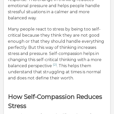
emotional pressure and helps people handle
stressful situations in a calmer and more
balanced way.
Many people react to stress by being too self-
critical because they think they are not good
enough or that they should handle everything
perfectly. But this way of thinking increases
stress and pressure. Self-compassion helps in
changing this self-critical thinking with a more
[2]
balanced perspective
. This helps them
understand that struggling at times is normal
and does not define their worth.
How Self-Compassion Reduces
Stress