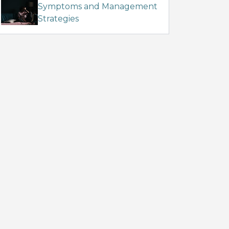
Symptoms and Management
Strategies