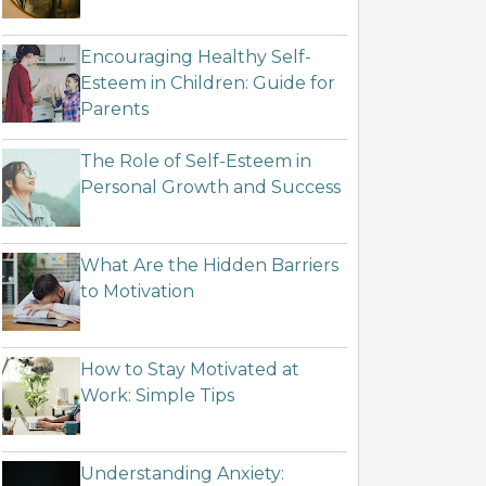
Encouraging Healthy Self-
Esteem in Children: Guide for
Parents
The Role of Self-Esteem in
Personal Growth and Success
What Are the Hidden Barriers
to Motivation
How to Stay Motivated at
Work: Simple Tips
Understanding Anxiety: