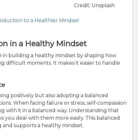
Credit: Unsplash
roduction to a Healthier Mindset
on in a Healthy Mindset
e in building a healthy mindset by shaping how
 difficult moments. It makes it easier to handle
.
ce
ing positively but also adopting a balanced
ions. When facing failure or stress, self-compassion
ing with it in a balanced way. Understanding that
lps you deal with them more easily. This balanced
g and supports a healthy mindset.