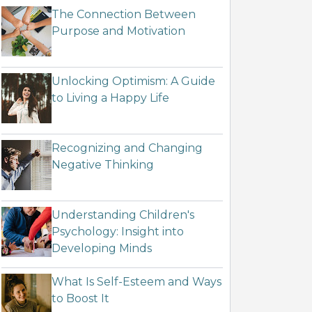
The Connection Between
Purpose and Motivation
Unlocking Optimism: A Guide
to Living a Happy Life
Recognizing and Changing
Negative Thinking
Understanding Children's
Psychology: Insight into
Developing Minds
What Is Self-Esteem and Ways
to Boost It