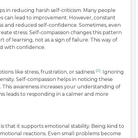
s in reducing harsh self-criticism. Many people
ves can lead to improvement. However, constant
ress and reduced self-confidence. Sometimes, even
eate stress. Self-compassion changes this pattern
 of learning, not as a sign of failure. This way of
rd with confidence.
[2]
ons like stress, frustration, or sadness
. Ignoring
ensity. Self-compassion helps in noticing these
. This awareness increases your understanding of
this leads to responding in a calmer and more
s that it supports emotional stability. Being kind to
 emotional reactions. Even small problems become