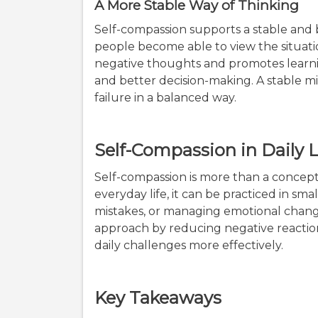
A More Stable Way of Thinking
Self-compassion supports a stable and 
people become able to view the situatio
negative thoughts and promotes learnin
and better decision-making. A stable m
failure in a balanced way.
Self-Compassion in Daily L
Self-compassion is more than a concept; i
everyday life, it can be practiced in smal
mistakes, or managing emotional chang
approach by reducing negative reactions
daily challenges more effectively.
Key Takeaways