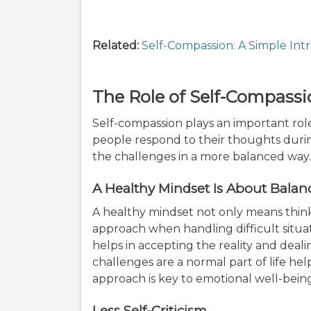
Related:
Self-Compassion: A Simple Int
The Role of Self-Compassi
Self-compassion plays an important rol
people respond to their thoughts during
the challenges in a more balanced way
A Healthy Mindset Is About Balan
A healthy mindset not only means think
approach when handling difficult situat
helps in accepting the reality and deal
challenges are a normal part of life he
approach is key to emotional well-bein
Less Self-Criticism