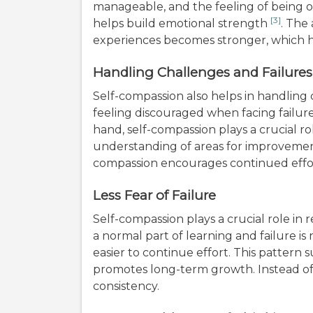
manageable, and the feeling of being o
[3]
helps build emotional strength
. The
experiences becomes stronger, which h
Handling Challenges and Failures
Self-compassion also helps in handling c
feeling discouraged when facing failur
hand, self-compassion plays a crucial ro
understanding of areas for improvement
compassion encourages continued effor
Less Fear of Failure
Self-compassion plays a crucial role in 
a normal part of learning and failure i
easier to continue effort. This pattern
promotes long-term growth. Instead of 
consistency.