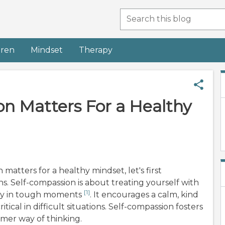
dren
Mindset
Therapy
n Matters For a Healthy
atters for a healthy mindset, let's first
 Self-compassion is about treating yourself with
[1]
lly in tough moments
. It encourages a calm, kind
tical in difficult situations. Self-compassion fosters
lmer way of thinking.