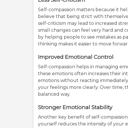
Self-compassion matters because it help
believe that being strict with themsel
self-criticism may lead to increased st
small changes can feel very hard and cr
by helping people to see mistakes as part
thinking makes it easier to move forwa
Improved Emotional Control
Self-compassion helps in managing emoti
these emotions often increases their int
emotions without reacting immediately
your feelings more clearly. Over time, 
balanced way.
Stronger Emotional Stability
Another key benefit of self-compassion i
yourself reduces the intensity of your