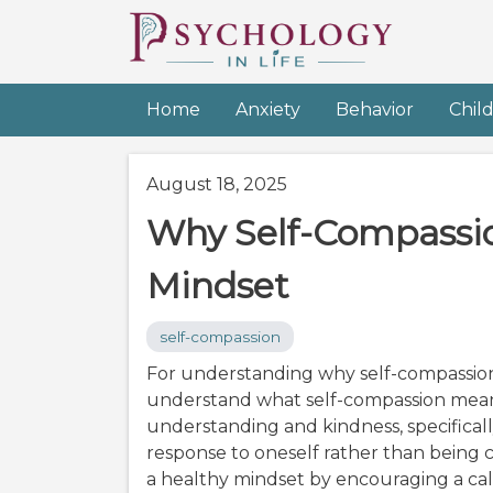
Home
Anxiety
Behavior
Chil
August 18, 2025
Why Self-Compassio
Mindset
self-compassion
For understanding why self-compassion m
understand what self-compassion means.
understanding and kindness, specifica
response to oneself rather than being cri
a healthy mindset by encouraging a ca