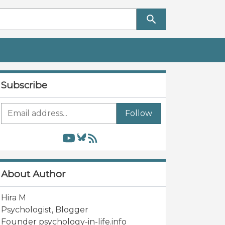
Subscribe
Follow
About Author
Hira M
Psychologist, Blogger
Founder psychology-in-life.info