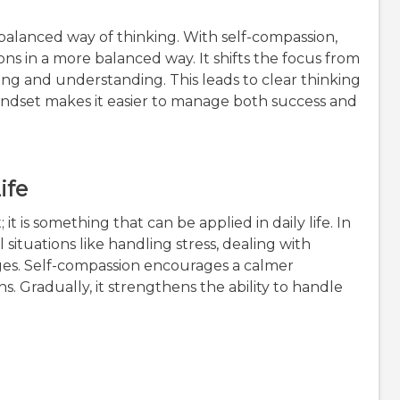
balanced way of thinking. With self-compassion,
ns in a more balanced way. It shifts the focus from
g and understanding. This leads to clear thinking
indset makes it easier to manage both success and
ife
t is something that can be applied in daily life. In
l situations like handling stress, dealing with
es. Self-compassion encourages a calmer
. Gradually, it strengthens the ability to handle