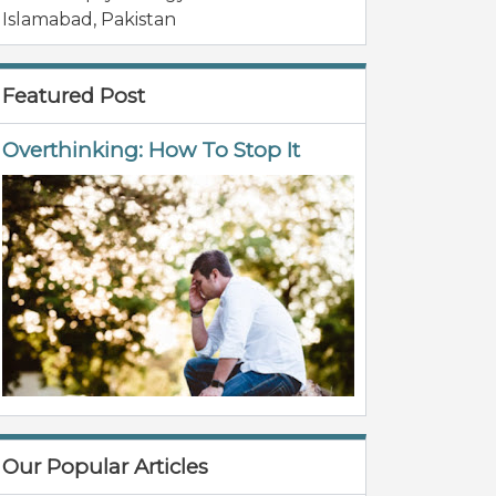
Islamabad
,
Pakistan
Featured Post
Overthinking: How To Stop It
Our Popular Articles