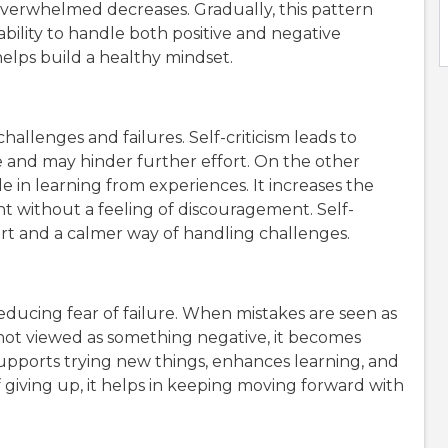
verwhelmed decreases. Gradually, this pattern
 ability to handle both positive and negative
elps build a healthy mindset.
hallenges and failures. Self-criticism leads to
e and may hinder further effort. On the other
le in learning from experiences. It increases the
 without a feeling of discouragement. Self-
t and a calmer way of handling challenges.
reducing fear of failure. When mistakes are seen as
s not viewed as something negative, it becomes
 supports trying new things, enhances learning, and
giving up, it helps in keeping moving forward with