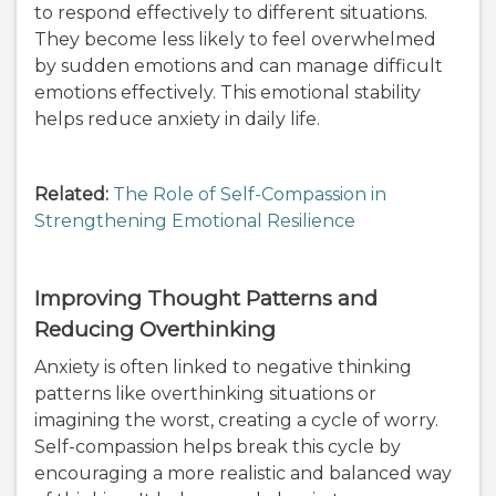
to respond effectively to different situations.
They become less likely to feel overwhelmed
by sudden emotions and can manage difficult
emotions effectively. This emotional stability
helps reduce anxiety in daily life.
Related:
The Role of Self-Compassion in
Strengthening Emotional Resilience
Improving Thought Patterns and
Reducing Overthinking
Anxiety is often linked to negative thinking
patterns like overthinking situations or
imagining the worst, creating a cycle of worry.
Self-compassion helps break this cycle by
encouraging a more realistic and balanced way