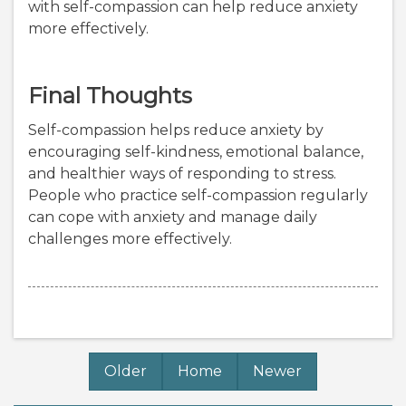
with self-compassion can help reduce anxiety
more effectively.
Final Thoughts
Self-compassion helps reduce anxiety by
encouraging self-kindness, emotional balance,
and healthier ways of responding to stress.
People who practice self-compassion regularly
can cope with anxiety and manage daily
challenges more effectively.
Older
Home
Newer