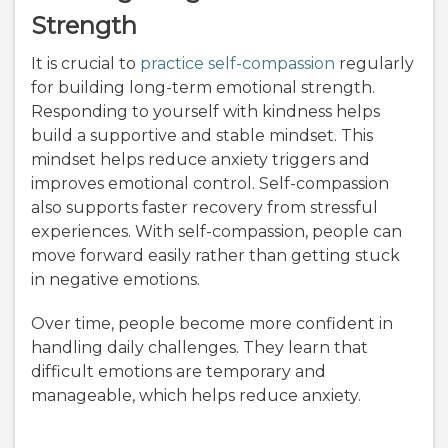
Strength
It is crucial to
practice self-compassion
regularly
for building long-term emotional strength.
Responding to yourself with kindness helps
build a supportive and stable mindset. This
mindset helps reduce anxiety triggers and
improves emotional control. Self-compassion
also supports faster recovery from stressful
experiences. With self-compassion, people can
move forward easily rather than getting stuck
in negative emotions.
Over time, people become more confident in
handling daily challenges. They learn that
difficult emotions are temporary and
manageable, which helps reduce anxiety.