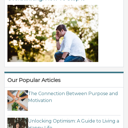
Our Popular Articles
The Connection Between Purpose and
Motivation
Unlocking Optimism: A Guide to Living a
Happy Life