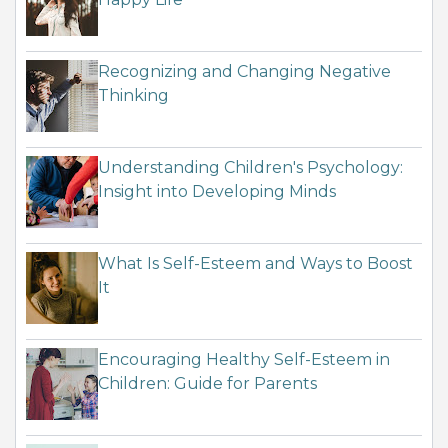
Recognizing and Changing Negative
Thinking
Understanding Children's Psychology:
Insight into Developing Minds
What Is Self-Esteem and Ways to Boost
It
Encouraging Healthy Self-Esteem in
Children: Guide for Parents