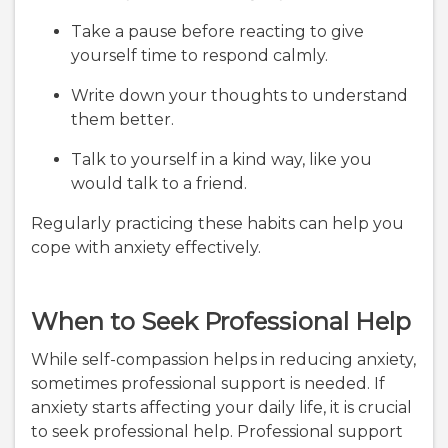
Take a pause before reacting to give
yourself time to respond calmly.
Write down your thoughts to understand
them better.
Talk to yourself in a kind way, like you
would talk to a friend.
Regularly practicing these habits can help you
cope with anxiety effectively.
When to Seek Professional Help
While self-compassion helps in reducing anxiety,
sometimes professional support is needed. If
anxiety starts affecting your daily life, it is crucial
to seek professional help. Professional support