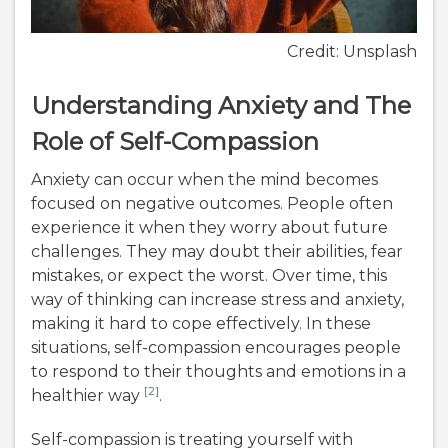
Credit: Unsplash
Understanding Anxiety and The
Role of Self-Compassion
Anxiety can occur when the mind becomes
focused on negative outcomes. People often
experience it when they worry about future
challenges. They may doubt their abilities, fear
mistakes, or expect the worst. Over time, this
way of thinking can increase stress and anxiety,
making it hard to cope effectively. In these
situations, self-compassion encourages people
to respond to their thoughts and emotions in a
[2]
healthier way
.
Self-compassion is treating yourself with