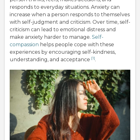
responds to everyday situations. Anxiety can
increase when a person responds to themselves
with self-judgment and criticism. Over time, self-
criticism can lead to emotional distress and
make anxiety harder to manage.
Self-
compassion
helps people cope with these
experiences by encouraging self-kindness,
[1]
understanding, and acceptance
.