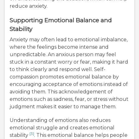
reduce anxiety.
Supporting Emotional Balance and
Stability
Anxiety may often lead to emotional imbalance,
where the feelings become intense and
unpredictable. An anxious person may feel
stuck in a constant worry or fear, making it hard
to think clearly and respond well. Self-
compassion promotes emotional balance by
encouraging acceptance of emotions instead of
avoiding them. This acknowledgement of
emotions such as sadness, fear, or stress without
judgment makes it easier to manage them.
Understanding of emotions also reduces
emotional struggle and creates emotional
[3]
stability
. This emotional balance helps people