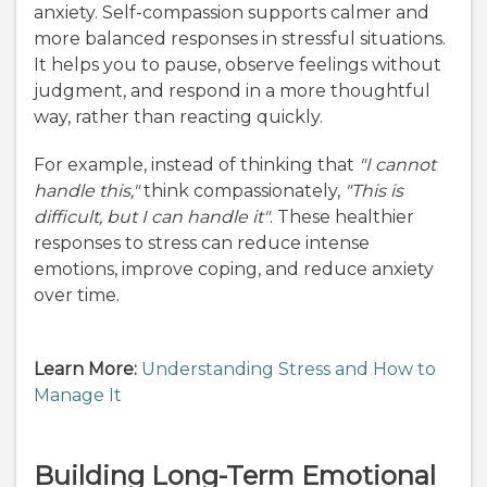
anxiety. Self-compassion supports calmer and
more balanced responses in stressful situations.
It helps you to pause, observe feelings without
judgment, and respond in a more thoughtful
way, rather than reacting quickly.
For example, instead of thinking that
"I cannot
handle this,"
think compassionately,
"This is
difficult, but I can handle it"
. These healthier
responses to stress can reduce intense
emotions, improve coping, and reduce anxiety
over time.
Learn More:
Understanding Stress and How to
Manage It
Building Long-Term Emotional