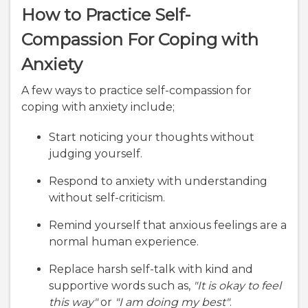
How to Practice Self-
Compassion For Coping with
Anxiety
A few ways to practice self-compassion for
coping with anxiety include;
Start noticing your thoughts without
judging yourself.
Respond to anxiety with understanding
without self-criticism.
Remind yourself that anxious feelings are a
normal human experience.
Replace harsh self-talk with kind and
supportive words such as,
"It is okay to feel
this way"
or
"I am doing my best"
.