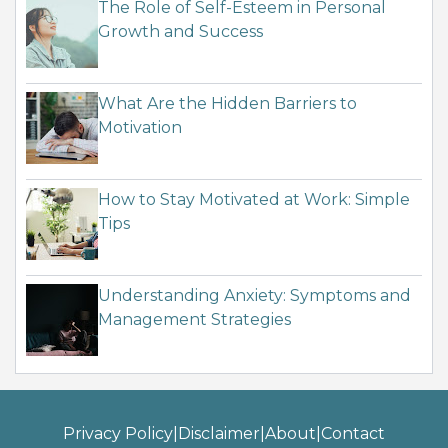
The Role of Self-Esteem in Personal
Growth and Success
What Are the Hidden Barriers to
Motivation
How to Stay Motivated at Work: Simple
Tips
Understanding Anxiety: Symptoms and
Management Strategies
Privacy Policy
|
Disclaimer
|
About
|
Contact