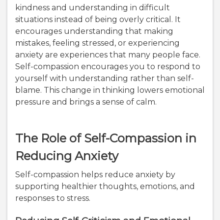
kindness and understanding in difficult
situations instead of being overly critical. It
encourages understanding that making
mistakes, feeling stressed, or experiencing
anxiety are experiences that many people face.
Self-compassion encourages you to respond to
yourself with understanding rather than self-
blame. This change in thinking lowers emotional
pressure and brings a sense of calm.
The Role of Self-Compassion in
Reducing Anxiety
Self-compassion helps reduce anxiety by
supporting healthier thoughts, emotions, and
responses to stress.