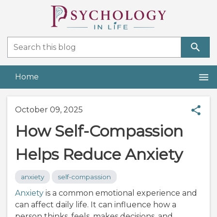
Home
October 09, 2025
How Self-Compassion
Helps Reduce Anxiety
anxiety
self-compassion
Anxiety
is a common emotional experience and
can affect daily life. It can influence how a
person thinks, feels, makes decisions, and