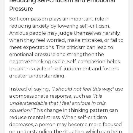
Reducing Self-Criticism and Emotional
Pressure
Self-compassion plays an important role in
reducing anxiety by lowering self-criticism.
Anxious people may judge themselves harshly
when they feel worried, make mistakes, or fail to
meet expectations. This criticism can lead to
emotional pressure and strengthen the
negative thinking cycle. Self-compassion helps
break this cycle of self-judgement and fosters
greater understanding.
Instead of saying,
"I should not feel this way,"
use
a compassionate response, such as
"It is
understandable that I feel anxious in this
situation."
This change in thinking pattern can
reduce mental stress. When self-criticism
decreases, a person may become more focused
on understanding the situation, which can help