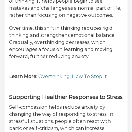
of thinking. It helps people begin to see
mistakes and challenges as a normal part of life,
rather than focusing on negative outcomes.
Over time, this shift in thinking reduces rigid
thinking and strengthens emotional balance.
Gradually, overthinking decreases, which
encourages a focus on learning and moving
forward, further reducing anxiety.
Learn More:
Overthinking: How To Stop It
Supporting Healthier Responses to Stress
Self-compassion helps reduce anxiety by
changing the way of responding to stress. In
stressful situations, people often react with
panic or self-criticism, which can increase