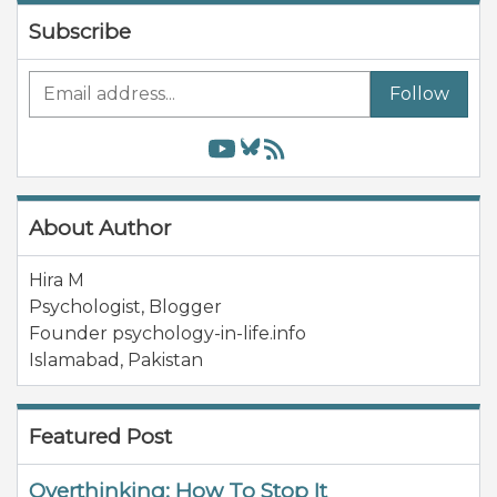
Subscribe
Follow
About Author
Hira M
Psychologist, Blogger
Founder psychology-in-life.info
Islamabad
,
Pakistan
Featured Post
Overthinking: How To Stop It