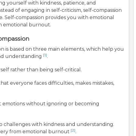
ing yourself with kindness, patience, and
stead of engaging in self-criticism, self-compassion
. Self-compassion provides you with emotional
om emotional burnout.
Compassion
ion is based on three main elements, which help you
[1]
and understanding
.
lf rather than being self-critical.
at everyone faces difficulties, makes mistakes,
t emotions without ignoring or becoming
o challenges with kindness and understanding.
[2]
overy from emotional burnout
.