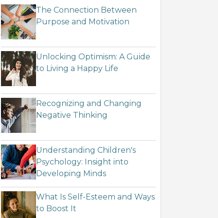
The Connection Between
Purpose and Motivation
Unlocking Optimism: A Guide
to Living a Happy Life
Recognizing and Changing
Negative Thinking
Understanding Children's
Psychology: Insight into
Developing Minds
What Is Self-Esteem and Ways
to Boost It