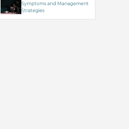
Symptoms and Management
Strategies