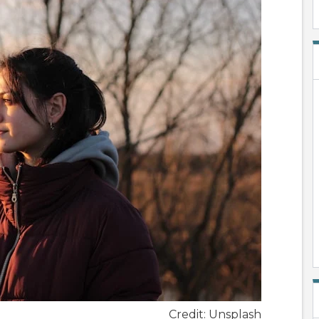
Credit: Unsplash