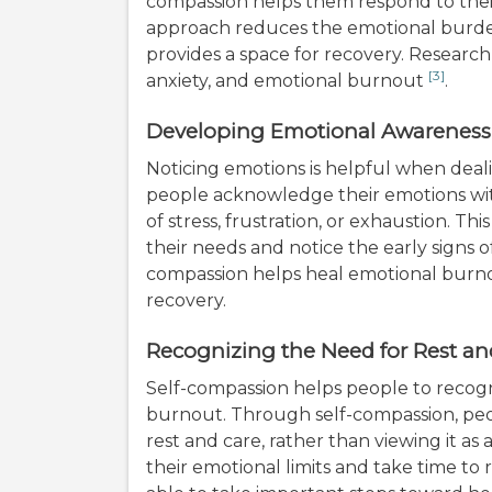
compassion helps them respond to their
approach reduces the emotional burde
provides a space for recovery. Research
[3]
anxiety, and emotional burnout
.
Developing Emotional Awareness
Noticing emotions is helpful when deal
people acknowledge their emotions wi
of stress, frustration, or exhaustion. 
their needs and notice the early signs 
compassion helps heal emotional burn
recovery.
Recognizing the Need for Rest an
Self-compassion helps people to recog
burnout. Through self-compassion, peo
rest and care, rather than viewing it as
their emotional limits and take time to