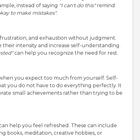
ample, instead of saying
"I can't do this"
remind
 okay to make mistakes"
.
frustration, and exhaustion without judgment.
heir intensity and increase self-understanding.
usted"
can help you recognize the need for rest.
when you expect too much from yourself. Self-
t you do not have to do everything perfectly. It
rate small achievements rather than trying to be
 can help you feel refreshed. These can include
ng books, meditation, creative hobbies, or