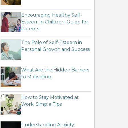
Encouraging Healthy Self-
Esteem in Children: Guide for
Parents
The Role of Self-Esteem in
Personal Growth and Success
What Are the Hidden Barriers
to Motivation
How to Stay Motivated at
Work: Simple Tips
Understanding Anxiety: