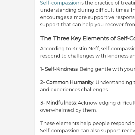
Self-compassion
is the practice of treat
understanding during difficult times. In
encourages a more supportive response
support that can help you recover fr
The Three Key Elements of Self-
According to Kristin Neff, self-compass
respond to challenges with kindness 
1- Self-Kindness:
Being gentle with yourse
2- Common Humanity:
Understanding th
and experiences challenges.
3- Mindfulness:
Acknowledging difficul
overwhelmed by them.
These elements help people respond t
Self-compassion can also support rec