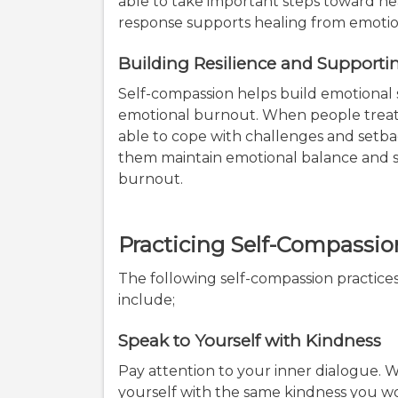
able to take important steps toward h
response supports healing from emoti
Building Resilience and Support
Self-compassion helps build emotional
emotional burnout. When people treat
able to cope with challenges and setba
them maintain emotional balance and 
burnout.
Practicing Self-Compassio
The following self-compassion practic
include;
Speak to Yourself with Kindness
Pay attention to your inner dialogue. Wh
yourself with the same kindness you wou