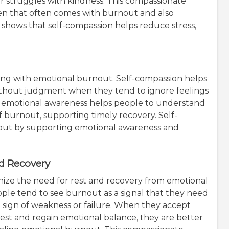
 struggles with kindness. This compassionate
n that often comes with burnout and also
 shows that self-compassion helps reduce stress,
ing with emotional burnout. Self-compassion helps
thout judgment when they tend to ignore feelings
This emotional awareness helps people to understand
of burnout, supporting timely recovery. Self-
out by supporting emotional awareness and
d Recovery
nize the need for rest and recovery from emotional
ple tend to see burnout as a signal that they need
 a sign of weakness or failure. When they accept
 rest and regain emotional balance, they are better