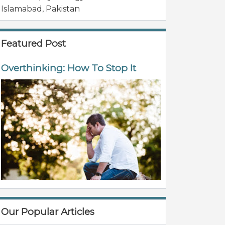
Islamabad
,
Pakistan
Featured Post
Overthinking: How To Stop It
Our Popular Articles