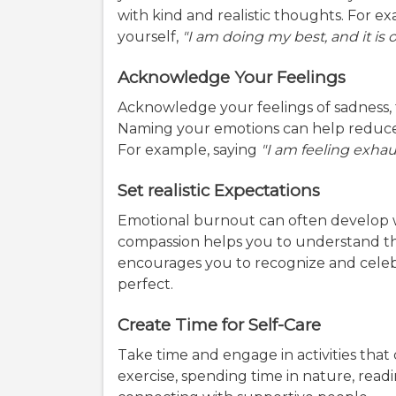
with kind and realistic thoughts. For ex
yourself,
"I am doing my best, and it is
Acknowledge Your Feelings
Acknowledge your feelings of sadness, 
Naming your emotions can help reduce t
For example, saying
"I am feeling exha
Set realistic Expectations
Emotional burnout can often develop 
compassion helps you to understand tha
encourages you to recognize and celeb
perfect.
Create Time for Self-Care
Take time and engage in activities that
exercise, spending time in nature, readi