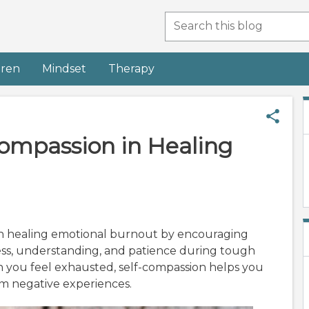
dren
Mindset
Therapy
Compassion in Healing
 in healing emotional burnout by encouraging
ess, understanding, and patience during tough
n you feel exhausted, self-compassion helps you
om negative experiences.