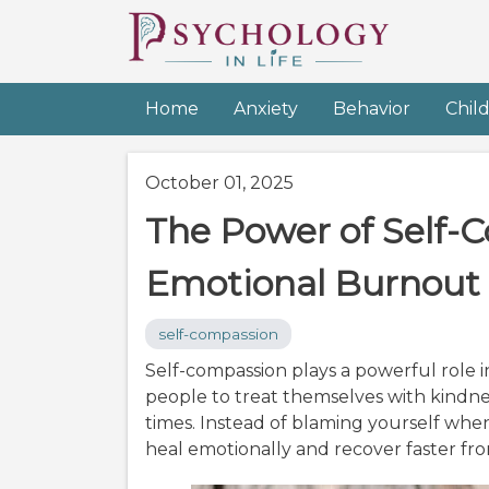
Home
Anxiety
Behavior
Chil
October 01, 2025
The Power of Self-
Emotional Burnout
self-compassion
Self-compassion plays a powerful role
people to treat themselves with kindn
times. Instead of blaming yourself whe
heal emotionally and recover faster fr