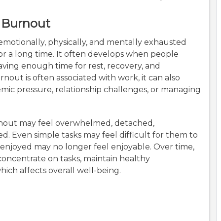
 Burnout
 emotionally, physically, and mentally exhausted
for a long time. It often develops when people
aving enough time for rest, recovery, and
out is often associated with work, it can also
emic pressure, relationship challenges, or managing
nout may feel overwhelmed, detached,
. Even simple tasks may feel difficult for them to
 enjoyed may no longer feel enjoyable. Over time,
oncentrate on tasks, maintain healthy
hich affects overall well-being.