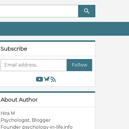
Subscribe
Follow
About Author
Hira M
Psychologist, Blogger
Founder psychology-in-life.info