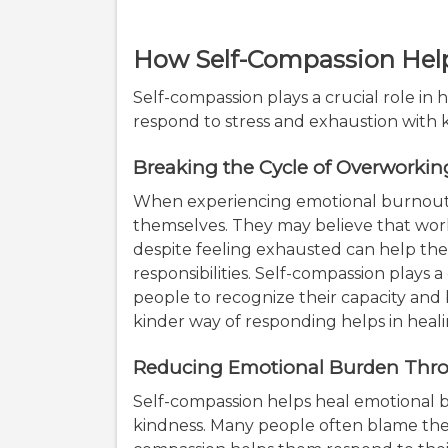
How Self-Compassion Hel
Self-compassion plays a crucial role i
respond to stress and exhaustion with
Breaking the Cycle of Overworki
When experiencing emotional burnout
themselves. They may believe that work
despite feeling exhausted can help th
responsibilities. Self-compassion plays 
people to recognize their capacity and 
kinder way of responding helps in heal
Reducing Emotional Burden Thro
Self-compassion helps heal emotional b
kindness. Many people often blame them