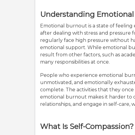
Understanding Emotional
Emotional burnout is a state of feeling
after dealing with stress and pressure 
regularly face high pressure without h
emotional support. While emotional burn
result from other factors, such as acad
many responsibilities at once.
People who experience emotional bur
unmotivated, and emotionally exhausted
complete. The activities that they once
emotional burnout makes it harder to c
relationships, and engage in self-care, w
What Is Self-Compassion?