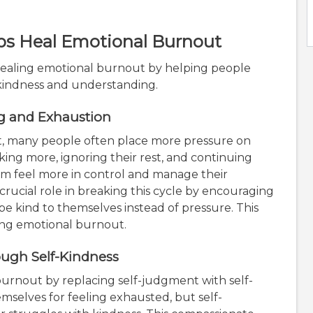
ps Heal Emotional Burnout
n healing emotional burnout by helping people
 kindness and understanding.
ng and Exhaustion
, many people often place more pressure on
ing more, ignoring their rest, and continuing
em feel more in control and manage their
a crucial role in breaking this cycle by encouraging
be kind to themselves instead of pressure. This
ing emotional burnout.
ugh Self-Kindness
urnout by replacing self-judgment with self-
selves for feeling exhausted, but self-