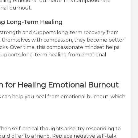
ealing emotional burnout. This compassionate
onal burnout.
ing Long-Term Healing
 strength and supports long-term recovery from
 themselves with compassion, they become better
cks. Over time, this compassionate mindset helps
supports long-term healing from emotional
n for Healing Emotional Burnout
es can help you heal from emotional burnout, which
en self-critical thoughts arise, try responding to
ld offer to a friend. Replace negative self-talk